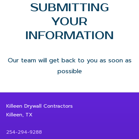
SUBMITTING
YOUR
INFORMATION
Our team will get back to you as soon as
possible
Killeen Drywall Contractors
Killeen, TX
254-294-9288