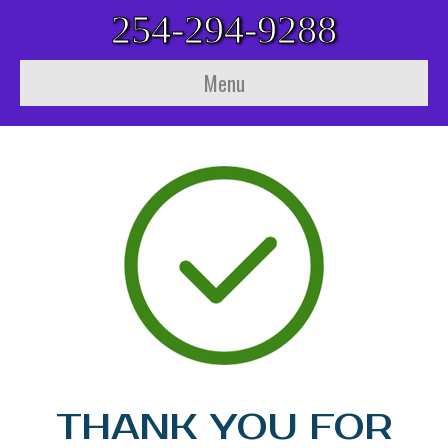
254-294-9288
Menu
THANK YOU FOR