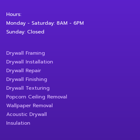
Hours:
Monday - Saturday: 8AM - 6PM
Sunday: Closed
Drywall Framing
Drywall Installation
Drywall Repair
Drywall Finishing
Drywall Texturing
Popcorn Ceiling Removal
Wallpaper Removal
Acoustic Drywall
Insulation